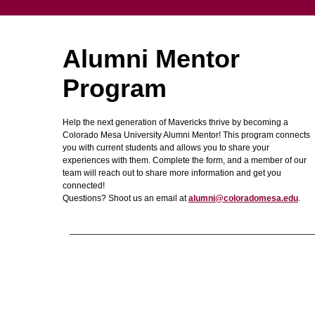
Alumni Mentor
Program
Help the next generation of Mavericks thrive by becoming a
Colorado Mesa University Alumni Mentor! This program connects
you with current students and allows you to share your
experiences with them. Complete the form, and a member of our
team will reach out to share more information and get you
connected!
Questions? Shoot us an email at
alumni@coloradomesa.edu
.