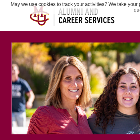
May we use cookies to track your activities? We take your p
qu